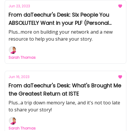
Jun 23, 2023
From daTeechur's Desk: Six People You
ABSOLUTELY Want in your PLF (Personal
Learning Family)
Plus...more on building your network and a new
resource to help you share your story.
Sarah Thomas
Jun 16, 2023
From daTeechur's Desk: What's Brought Me
the Greatest Return at ISTE
Plus...a trip down memory lane, and it's not too late
to share your story!
Sarah Thomas