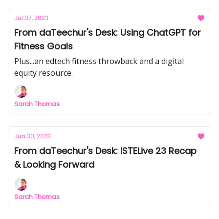
Jul 07, 2023
From daTeechur's Desk: Using ChatGPT for
Fitness Goals
Plus...an edtech fitness throwback and a digital
equity resource.
Sarah Thomas
Jun 30, 2023
From daTeechur's Desk: ISTELive 23 Recap
& Looking Forward
Sarah Thomas