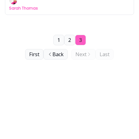
Sarah Thomas
1
2
3
First
Back
Next
Last