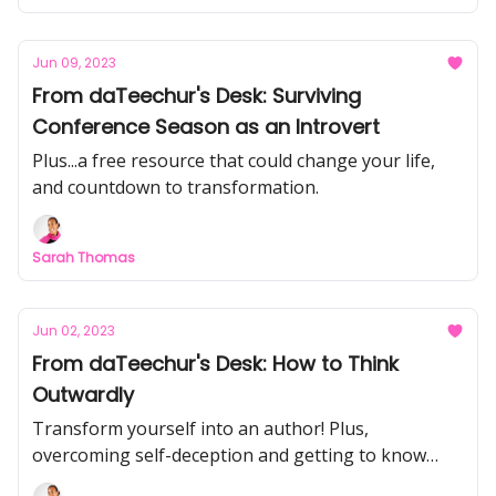
Jun 09, 2023
From daTeechur's Desk: Surviving
Conference Season as an Introvert
Plus...a free resource that could change your life,
and countdown to transformation.
Sarah Thomas
Jun 02, 2023
From daTeechur's Desk: How to Think
Outwardly
Transform yourself into an author! Plus,
overcoming self-deception and getting to know
you!