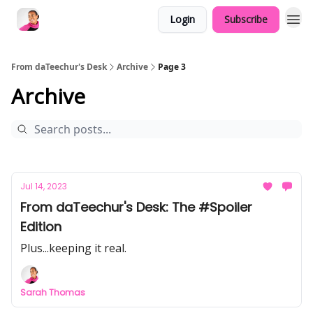
Login
Subscribe
From daTeechur's Desk
Archive
Page 3
Archive
Jul 14, 2023
From daTeechur's Desk: The #Spoiler
Edition
Plus...keeping it real.
Sarah Thomas