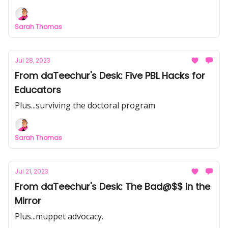
Sarah Thomas
Jul 28, 2023
From daTeechur's Desk: Five PBL Hacks for
Educators
Plus...surviving the doctoral program
Sarah Thomas
Jul 21, 2023
From daTeechur's Desk: The Bad@$$ in the
Mirror
Plus...muppet advocacy.