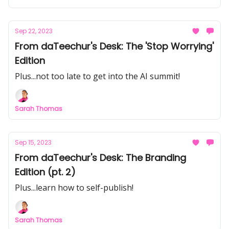
Sep 22, 2023
From daTeechur's Desk: The 'Stop Worrying'
Edition
Plus...not too late to get into the AI summit!
Sarah Thomas
Sep 15, 2023
From daTeechur's Desk: The Branding
Edition (pt. 2)
Plus...learn how to self-publish!
Sarah Thomas