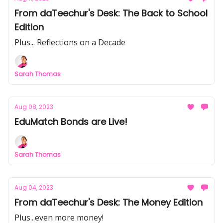
From daTeechur's Desk: The Back to School
Edition
Plus... Reflections on a Decade
Sarah Thomas
Aug 08, 2023
EduMatch Bonds are Live!
Sarah Thomas
Aug 04, 2023
From daTeechur's Desk: The Money Edition
Plus...even more money!