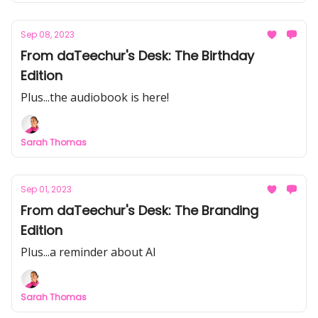
Sep 08, 2023
From daTeechur's Desk: The Birthday
Edition
Plus...the audiobook is here!
Sarah Thomas
Sep 01, 2023
From daTeechur's Desk: The Branding
Edition
Plus...a reminder about AI
Sarah Thomas