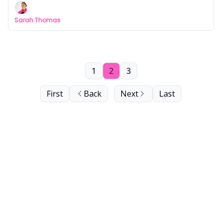
Sarah Thomas
1
2
3
First
Back
Next
Last