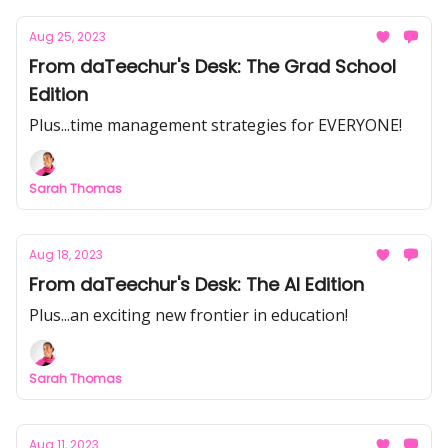
Aug 25, 2023
From daTeechur's Desk: The Grad School
Edition
Plus...time management strategies for EVERYONE!
Sarah Thomas
Aug 18, 2023
From daTeechur's Desk: The AI Edition
Plus...an exciting new frontier in education!
Sarah Thomas
Aug 11, 2023