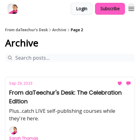
Login
Subscribe
From daTeechur's Desk
Archive
Page 2
Archive
Sep 29, 2023
From daTeechur's Desk: The Celebration
Edition
Plus...catch LIVE self-publishing courses while
they're here.
Sarah Thomas