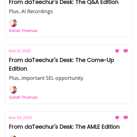
From daTeechur's Desk: The Q&A Edition
Plus...AI Recordings
Sarah Thomas
Nov 10, 2023
From daTeechur's Desk: The Come-Up
Edition
Plus...important SEL opportunity
Sarah Thomas
Nov 03, 2023
From daTeechur's Desk: The AMLE Edition