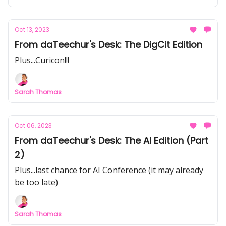
Oct 13, 2023
From daTeechur's Desk: The DigCit Edition
Plus...Curicon!!!
Sarah Thomas
Oct 06, 2023
From daTeechur's Desk: The AI Edition (Part
2)
Plus...last chance for AI Conference (it may already
be too late)
Sarah Thomas