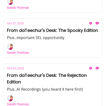
Sarah Thomas
Oct 27, 2023
From daTeechur's Desk: The Spooky Edition
Plus...important SEL opportunity
Sarah Thomas
Oct 20, 2023
From daTeechur's Desk: The Rejection
Edition
Plus...AI Recordings (you heard it here first)
Sarah Thomas