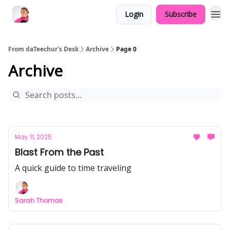
Login
Subscribe
From daTeechur's Desk
Archive
Page 0
Archive
May 11, 2025
Blast From the Past
A quick guide to time traveling
Sarah Thomas