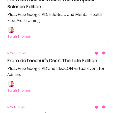
Science Edition
Plus...Free Google PD, EduBeat, and Mental Health
First Aid Training
Sarah Thomas
Nov 25, 2023
From daTeechur's Desk: The Late Edition
Plus...Free Google PD and IdeaCON virtual event for
Admins
Sarah Thomas
Nov 17, 2023