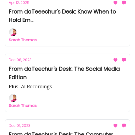
Apr 12, 2025
From daTeeechur's Desk: Know When to
Hold Em...
Sarah Thomas
Dec 08, 2023
From daTeechur's Desk: The Social Media
Edition
Plus...AI Recordings
Sarah Thomas
Dec 01, 2023
From daTeechur's Desk: The Computer