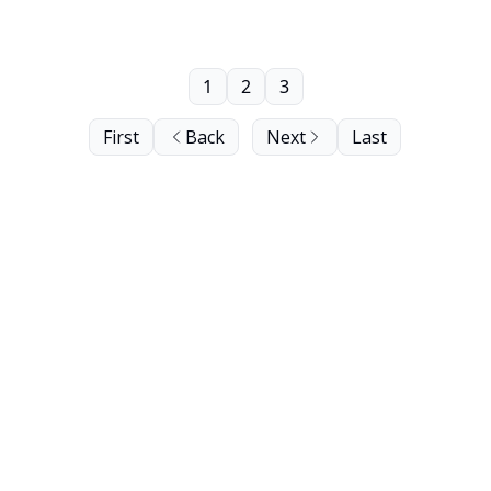
1
2
3
First
Back
Next
Last