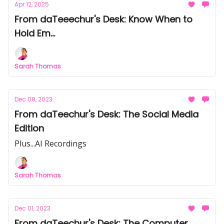
Apr 12, 2025
From daTeeechur's Desk: Know When to
Hold Em...
Sarah Thomas
Dec 08, 2023
From daTeechur's Desk: The Social Media
Edition
Plus...AI Recordings
Sarah Thomas
Dec 01, 2023
From daTeechur's Desk: The Computer