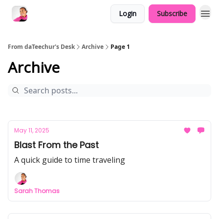
Login
Subscribe
From daTeechur's Desk
Archive
Page 1
Archive
May 11, 2025
Blast From the Past
A quick guide to time traveling
Sarah Thomas