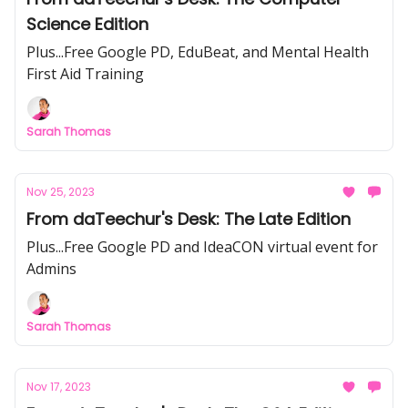
Science Edition
Plus...Free Google PD, EduBeat, and Mental Health
First Aid Training
Sarah Thomas
Nov 25, 2023
From daTeechur's Desk: The Late Edition
Plus...Free Google PD and IdeaCON virtual event for
Admins
Sarah Thomas
Nov 17, 2023