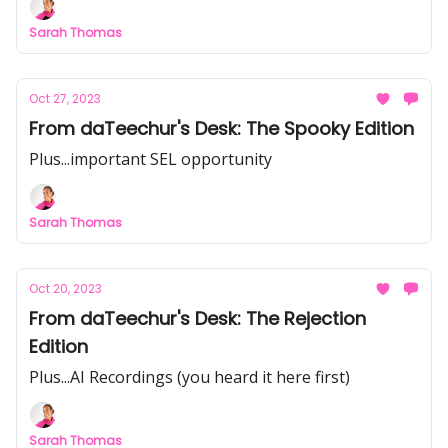
Sarah Thomas
Oct 27, 2023
From daTeechur's Desk: The Spooky Edition
Plus...important SEL opportunity
Sarah Thomas
Oct 20, 2023
From daTeechur's Desk: The Rejection
Edition
Plus...AI Recordings (you heard it here first)
Sarah Thomas