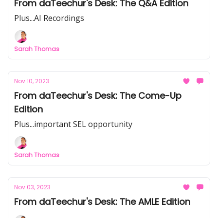
From daTeechur's Desk: The Q&A Edition
Plus...AI Recordings
Sarah Thomas
Nov 10, 2023
From daTeechur's Desk: The Come-Up
Edition
Plus...important SEL opportunity
Sarah Thomas
Nov 03, 2023
From daTeechur's Desk: The AMLE Edition