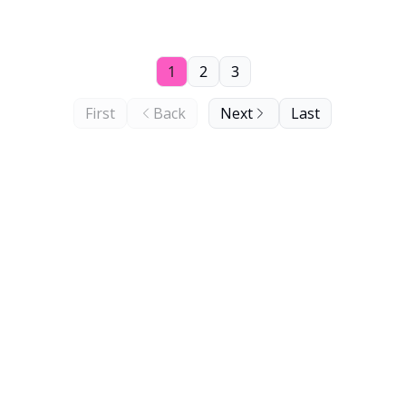
1
2
3
First
Back
Next
Last