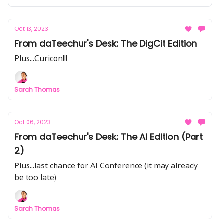
Oct 13, 2023
From daTeechur's Desk: The DigCit Edition
Plus...Curicon!!!
Sarah Thomas
Oct 06, 2023
From daTeechur's Desk: The AI Edition (Part
2)
Plus...last chance for AI Conference (it may already
be too late)
Sarah Thomas